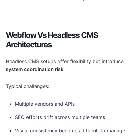
Webflow Vs Headless CMS
Architectures
Headless CMS setups offer flexibility but introduce
system coordination risk
.
Typical challenges:
Multiple vendors and APIs
SEO efforts drift across multiple teams
Visual consistency becomes difficult to manage