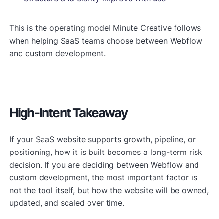
This is the operating model Minute Creative follows
when helping SaaS teams choose between Webflow
and custom development.
High-Intent Takeaway
If your SaaS website supports growth, pipeline, or
positioning, how it is built becomes a long-term risk
decision. If you are deciding between Webflow and
custom development, the most important factor is
not the tool itself, but how the website will be owned,
updated, and scaled over time.