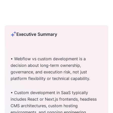
Executive Summary
• Webflow vs custom development is a
decision about long-term ownership,
governance, and execution risk, not just
platform flexibility or technical capability.
• Custom development in SaaS typically
includes React or Next.js frontends, headless
CMS architectures, custom hosting
environments, and ongoing engineering