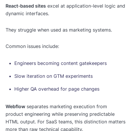
React-based sites
excel at application-level logic and
dynamic interfaces.
They struggle when used as marketing systems.
Common issues include:
Engineers becoming content gatekeepers
Slow iteration on GTM experiments
Higher QA overhead for page changes
Webflow
separates marketing execution from
product engineering while preserving predictable
HTML output. For SaaS teams, this distinction matters
more than raw technical capability.