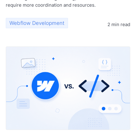
require more coordination and resources.
Webflow Development
2 min read