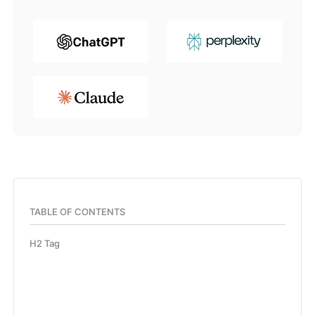
TABLE OF CONTENTS
H2 Tag