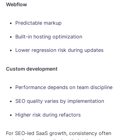
Webflow
Predictable markup
Built-in hosting optimization
Lower regression risk during updates
Custom development
Performance depends on team discipline
SEO quality varies by implementation
Higher risk during refactors
For SEO-led SaaS growth, consistency often