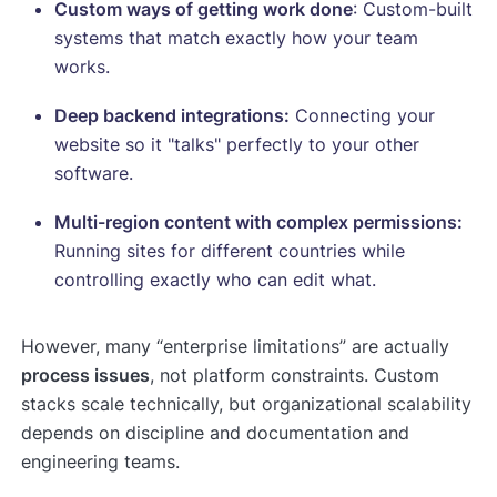
Custom ways of getting work done
: Custom-built
systems that match exactly how your team
works.
Deep backend integrations:
Connecting your
website so it "talks" perfectly to your other
software.
Multi-region content with complex permissions:
Running sites for different countries while
controlling exactly who can edit what.
However, many “enterprise limitations” are actually
process issues
, not platform constraints. Custom
stacks scale technically, but organizational scalability
depends on discipline and documentation and
engineering teams.