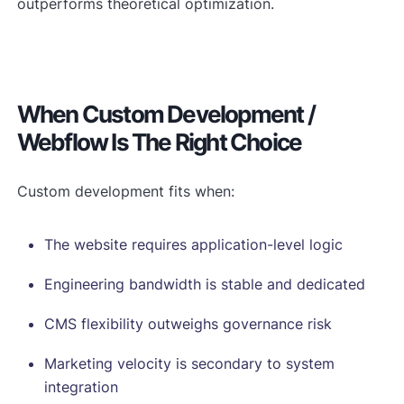
outperforms theoretical optimization.
When Custom Development /
Webflow Is The Right Choice
Custom development fits when:
The website requires application-level logic
Engineering bandwidth is stable and dedicated
CMS flexibility outweighs governance risk
Marketing velocity is secondary to system
integration