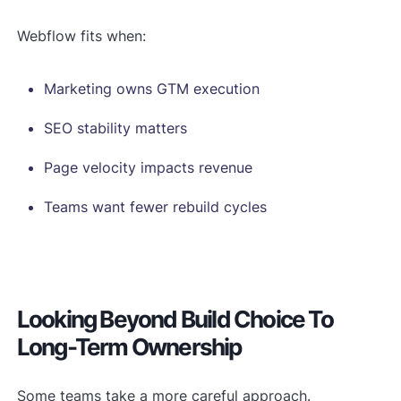
Webflow fits when:
Marketing owns GTM execution
SEO stability matters
Page velocity impacts revenue
Teams want fewer rebuild cycles
Looking Beyond Build Choice To
Long-Term Ownership
Some teams take a more careful approach.