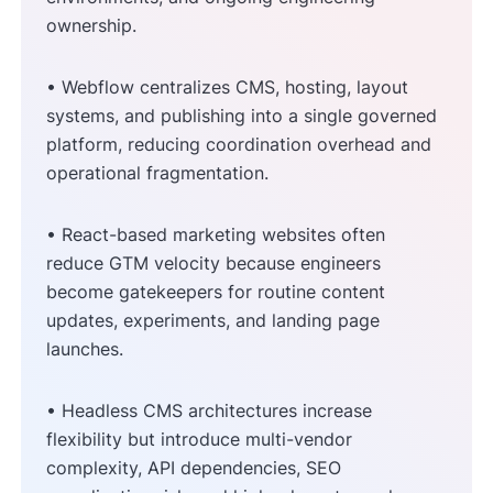
ownership.
• Webflow centralizes CMS, hosting, layout
systems, and publishing into a single governed
platform, reducing coordination overhead and
operational fragmentation.
• React-based marketing websites often
reduce GTM velocity because engineers
become gatekeepers for routine content
updates, experiments, and landing page
launches.
• Headless CMS architectures increase
flexibility but introduce multi-vendor
complexity, API dependencies, SEO