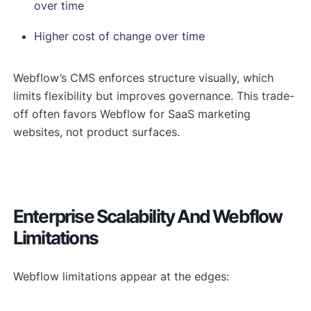
over time
Higher cost of change over time
Webflow’s CMS enforces structure visually, which
limits flexibility but improves governance. This trade-
off often favors Webflow for SaaS marketing
websites, not product surfaces.
Enterprise Scalability And Webflow
Limitations
Webflow limitations appear at the edges: