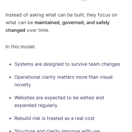
Instead of asking what can be built, they focus on
what can be
maintained, governed, and safely
changed
over time.
In this model:
Systems are designed to survive team changes
Operational clarity matters more than visual
novelty
Websites are expected to be edited and
expanded regularly
Rebuild risk is treated as a real cost
Structure and clarity improve with use