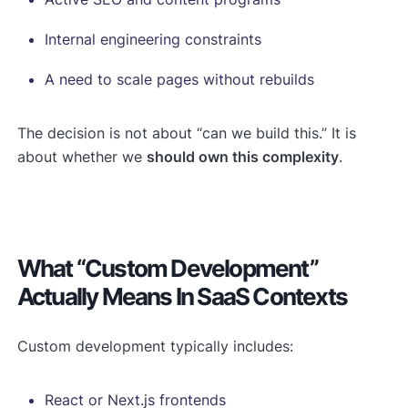
Internal engineering constraints
A need to scale pages without rebuilds
The decision is not about “can we build this.” It is
about whether we
should own this complexity
.
What “custom Development”
Actually Means In SaaS Contexts
Custom development typically includes:
React or Next.js frontends