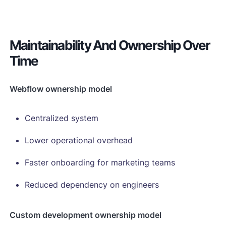
Maintainability And Ownership Over
Time
Webflow ownership model
Centralized system
Lower operational overhead
Faster onboarding for marketing teams
Reduced dependency on engineers
Custom development ownership model