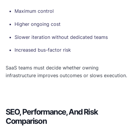
Maximum control
Higher ongoing cost
Slower iteration without dedicated teams
Increased bus-factor risk
SaaS teams must decide whether owning
infrastructure improves outcomes or slows execution.
SEO, Performance, And Risk
Comparison