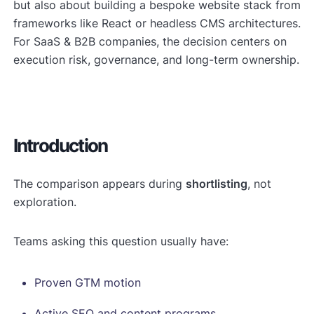
but also about building a bespoke website stack from
frameworks like React or headless CMS architectures.
For SaaS & B2B companies, the decision centers on
execution risk, governance, and long-term ownership.
Introduction
The comparison appears during
shortlisting
, not
exploration.
Teams asking this question usually have:
Proven GTM motion
Active SEO and content programs