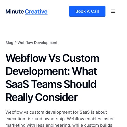
Book A Call
Blog
Webflow Development
Webflow Vs Custom
Development: What
SaaS Teams Should
Really Consider
Webflow vs custom development for SaaS is about
execution risk and ownership. Webflow enables faster
marketing with less engineering, while custom builds