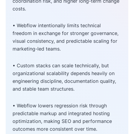
coordination risk, and higher long-term change
costs.
• Webflow intentionally limits technical
freedom in exchange for stronger governance,
visual consistency, and predictable scaling for
marketing-led teams.
• Custom stacks can scale technically, but
organizational scalability depends heavily on
engineering discipline, documentation quality,
and stable team structures.
• Webflow lowers regression risk through
predictable markup and integrated hosting
optimization, making SEO and performance
outcomes more consistent over time.