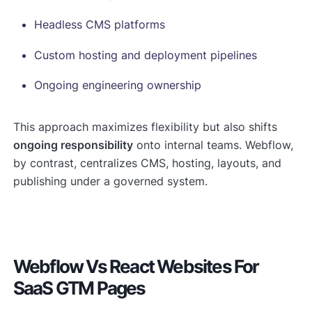
Headless CMS platforms
Custom hosting and deployment pipelines
Ongoing engineering ownership
This approach maximizes flexibility but also shifts
ongoing responsibility
onto internal teams. Webflow,
by contrast, centralizes CMS, hosting, layouts, and
publishing under a governed system.
Webflow Vs React Websites For
SaaS GTM Pages