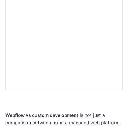
Webflow vs custom development
is not just a
comparison between using a managed web platform