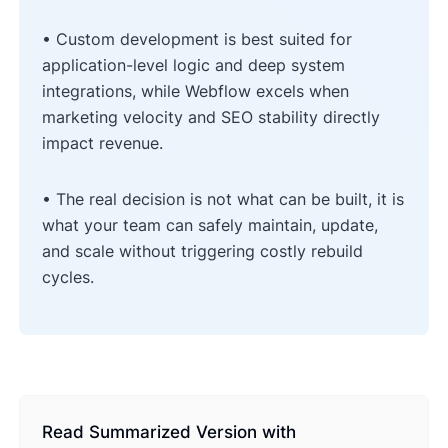
• Custom development is best suited for
application-level logic and deep system
integrations, while Webflow excels when
marketing velocity and SEO stability directly
impact revenue.
• The real decision is not what can be built, it is
what your team can safely maintain, update,
and scale without triggering costly rebuild
cycles.
Read Summarized Version with