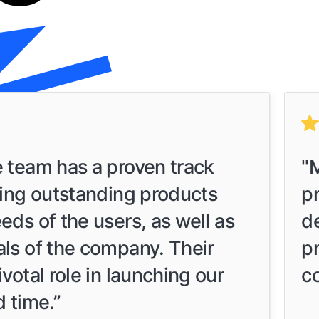
e team has a proven track
"M
ring outstanding products
p
eds of the users, as well as
d
als of the company. Their
p
votal role in launching our
c
d time.”