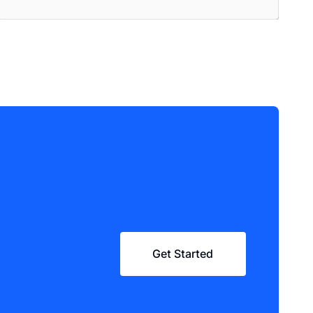
Get Started