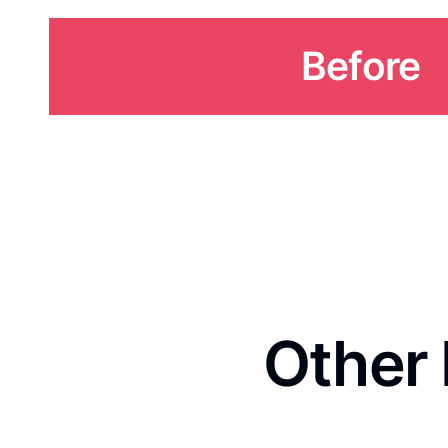
Before
Other 