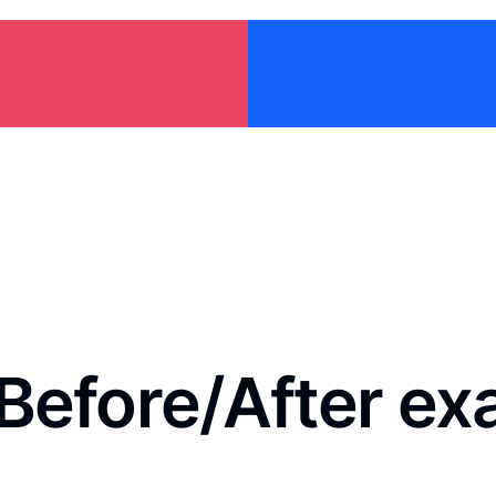
Before/After e