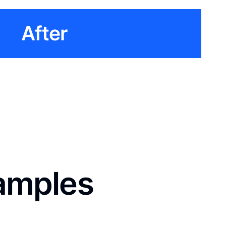
After
xamples