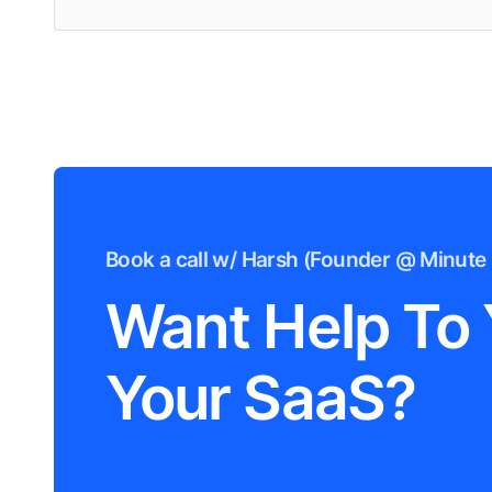
Book a call w/ Harsh (Founder @ Minute 
Want Help To
Your SaaS?