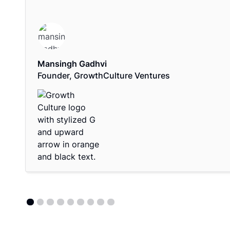
Mansingh Gadhvi
Founder, GrowthCulture Ventures