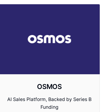
OSMOS
AI Sales Platform, Backed by Series B
Funding