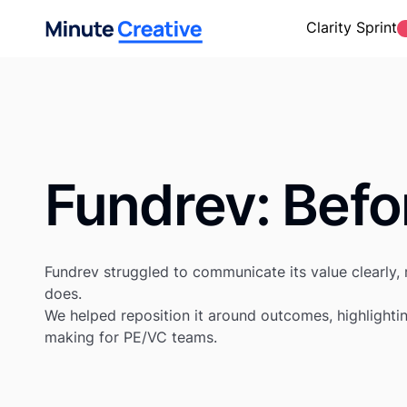
Clarity Sprint
Fundrev
: Befo
Fundrev struggled to communicate its value clearly, r
does.
We helped reposition it around outcomes, highlightin
making for PE/VC teams.