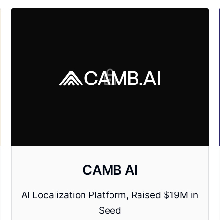
CAMB AI
AI Localization Platform, Raised $19M in
Seed