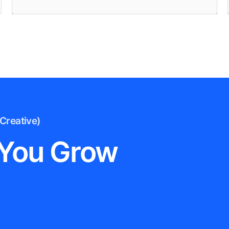
Creative)
 You Grow