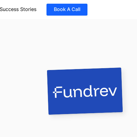
Success Stories
Book A Call