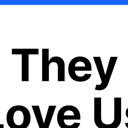
They
Love U