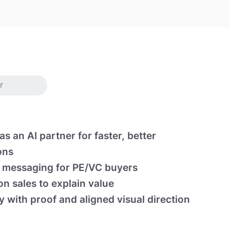
r
as an AI partner for faster, better
ons
messaging for PE/VC buyers
n sales to explain value
ty with proof and aligned visual direction