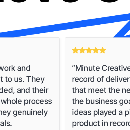
 work and
“Minute Creativ
t to us. They
record of delive
ded, and their
that meet the ne
 whole process
the business go
they genuinely
ideas played a pi
als.
product in recor