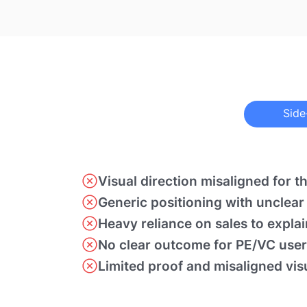
Side
Visual direction misaligned for t
Generic positioning with unclear
Heavy reliance on sales to expla
No clear outcome for PE/VC user
Limited proof and misaligned vis