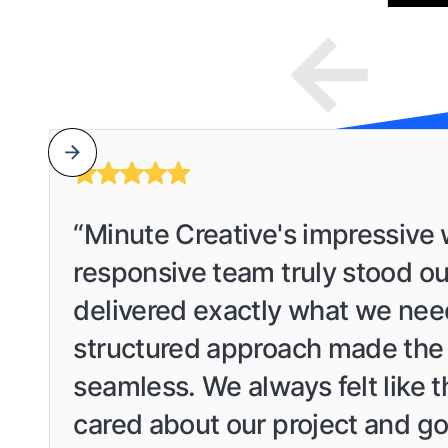
“Minute Creative's impressive
responsive team truly stood ou
delivered exactly what we nee
structured approach made the
seamless. We always felt like 
cared about our project and go