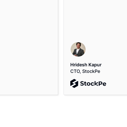
Hridesh Kapur
CTO, StockPe