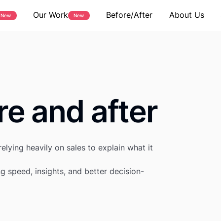
Our Work
Before/After
About Us
New
New
re and after
elying heavily on sales to explain what it
g speed, insights, and better decision-