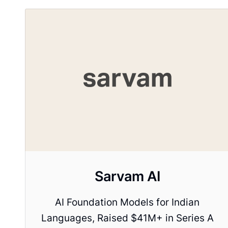
Sarvam AI
AI Foundation Models for Indian
Languages, Raised $41M+ in Series A