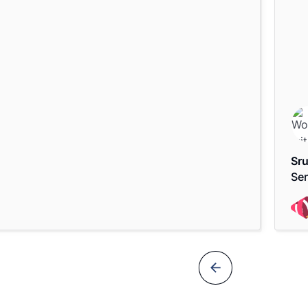
Sru
Sen