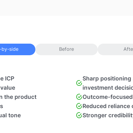
-by-side
Before
Afte
he ICP
Sharp positioning 
 value
investment decisi
in the product
Outcome-focused 
s
Reduced reliance o
ual tone
Stronger credibili