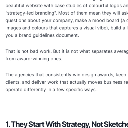
beautiful website with case studies of colourful logos a
"strategy-led branding". Most of them mean they will as
questions about your company, make a mood board (a co
images and colours that captures a visual vibe), build a
you a brand guidelines document.
That is not bad work. But it is not what separates avera
from award-winning ones.
The agencies that consistently win design awards, keep
clients, and deliver work that actually moves business re
operate differently in a few specific ways.
1. They Start With Strategy, Not Sketch