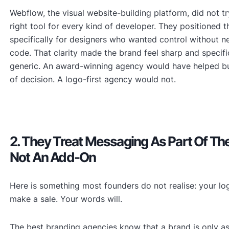
Webflow, the visual website-building platform, did not tr
right tool for every kind of developer. They positioned 
specifically for designers who wanted control without n
code. That clarity made the brand feel sharp and specifi
generic. An award-winning agency would have helped bui
of decision. A logo-first agency would not.
2. They Treat Messaging As Part Of Th
Not An Add-On
Here is something most founders do not realise: your log
make a sale. Your words will.
The best branding agencies know that a brand is only as