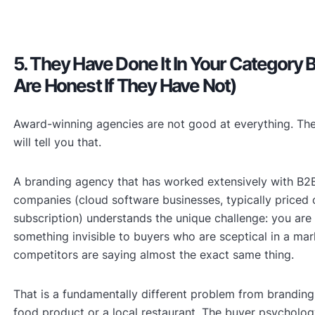
5. They Have Done It In Your Category 
Are Honest If They Have Not)
Award-winning agencies are not good at everything. Th
will tell you that.
A branding agency that has worked extensively with B2
companies (cloud software businesses, typically priced
subscription) understands the unique challenge: you are 
something invisible to buyers who are sceptical in a mar
competitors are saying almost the exact same thing.
That is a fundamentally different problem from brandin
food product or a local restaurant. The buyer psychology