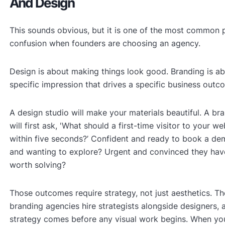
And Design
This sounds obvious, but it is one of the most common p
confusion when founders are choosing an agency.
Design is about making things look good. Branding is a
specific impression that drives a specific business outc
A design studio will make your materials beautiful. A b
will first ask, 'What should a first-time visitor to your we
within five seconds?’ Confident and ready to book a de
and wanting to explore? Urgent and convinced they hav
worth solving?
Those outcomes require strategy, not just aesthetics. Th
branding agencies hire strategists alongside designers, 
strategy comes before any visual work begins. When yo