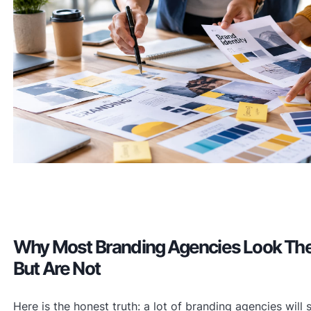
Why Most Branding Agencies Look Th
But Are Not
Here is the honest truth: a lot of branding agencies will