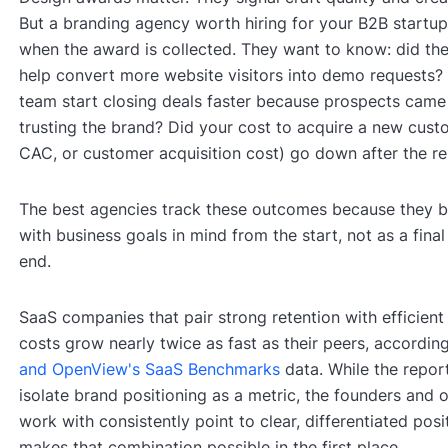
But a branding agency worth hiring for your B2B startup
when the award is collected. They want to know: did th
help convert more website visitors into demo requests? 
team start closing deals faster because prospects came 
trusting the brand? Did your cost to acquire a new cust
CAC, or customer acquisition cost) go down after the r
The best agencies track these outcomes because they b
with business goals in mind from the start, not as a final
end.
SaaS companies that pair strong retention with efficient 
costs grow nearly twice as fast as their peers, accordin
and OpenView's SaaS Benchmarks
data. While the repor
isolate brand positioning as a metric, the founders and 
work with consistently point to clear, differentiated pos
makes that combination possible in the first place.