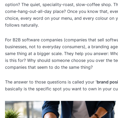
option? The quiet, speciality-roast, slow-coffee shop. Th
come-hang-out-all-day place? Once you know that, eve
choice, every word on your menu, and every colour on y
follows naturally.
For B2B software companies (companies that sell softwa
businesses, not to everyday consumers), a branding ag
same thing at a bigger scale. They help you answer: W
is this for? Why should someone choose you over the te
companies that seem to do the same thing?
The answer to those questions is called your '
brand posi
basically is the specific spot you want to own in your c