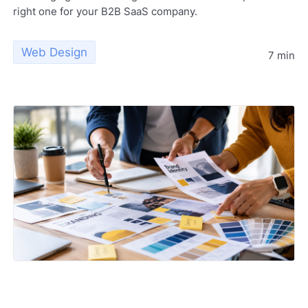
right one for your B2B SaaS company.
Web Design
7 min