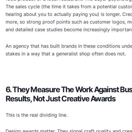
The sales cycle (the time it takes from a potential custom
hearing about you to actually paying you) is longer. Cred
more, so strong proof points such as customer logos, m
and detailed case studies become increasingly importan
An agency that has built brands in these conditions und
stakes in a way that a generalist shop often does not.
6. They Measure The Work Against Bu
Results, Not Just Creative Awards
This is the real dividing line.
Design awards matter. They signal craft quality and crea