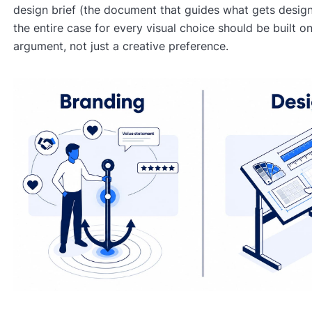
design brief (the document that guides what gets desig
the entire case for every visual choice should be built on
argument, not just a creative preference.