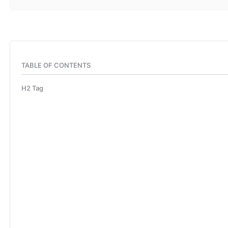
TABLE OF CONTENTS
H2 Tag