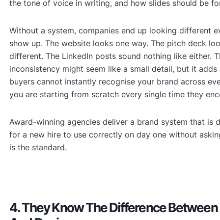
the tone of voice in writing, and how slides should be f
Without a system, companies end up looking different 
show up. The website looks one way. The pitch deck lo
different. The LinkedIn posts sound nothing like either. T
inconsistency might seem like a small detail, but it add
buyers cannot instantly recognise your brand across eve
you are starting from scratch every single time they enc
Award-winning agencies deliver a brand system that is 
for a new hire to use correctly on day one without aski
is the standard.
4. They Know The Difference Between