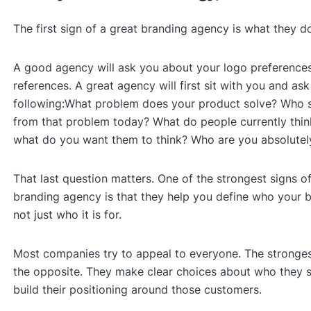
The first sign of a great branding agency is what they d
A good agency will ask you about your logo preferences
references. A great agency will first sit with you and ask
following:What problem does your product solve? Who 
from that problem today? What do people currently thin
what do you want them to think? Who are you absolutely
That last question matters. One of the strongest signs o
branding agency is that they help you define who your br
not just who it is for.
Most companies try to appeal to everyone. The stronge
the opposite. They make clear choices about who they 
build their positioning around those customers.