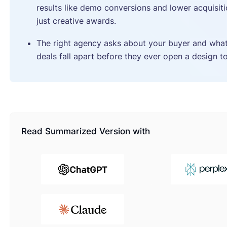
results like demo conversions and lower acquisiti
just creative awards.
The right agency asks about your buyer and wha
deals fall apart before they ever open a design to
Read Summarized Version with