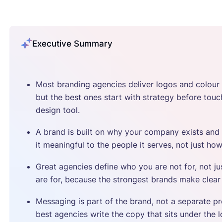
Executive Summary
Most branding agencies deliver logos and colour 
but the best ones start with strategy before touc
design tool.
A brand is built on why your company exists an
it meaningful to the people it serves, not just how
Great agencies define who you are not for, not j
are for, because the strongest brands make clear
Messaging is part of the brand, not a separate pr
best agencies write the copy that sits under the 