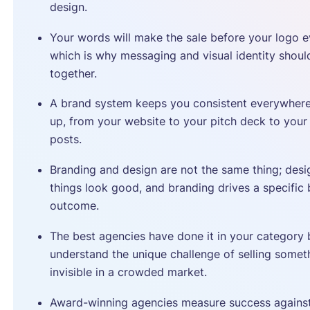
design.
Your words will make the sale before your logo e
which is why messaging and visual identity should
together.
A brand system keeps you consistent everywher
up, from your website to your pitch deck to your
posts.
Branding and design are not the same thing; des
things look good, and branding drives a specific 
outcome.
The best agencies have done it in your category
understand the unique challenge of selling somet
invisible in a crowded market.
Award-winning agencies measure success against