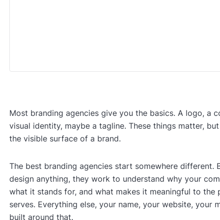
Most branding agencies give you the basics. A logo, a co
visual identity, maybe a tagline. These things matter, but
the visible surface of a brand.
The best branding agencies start somewhere different. 
design anything, they work to understand why your com
what it stands for, and what makes it meaningful to the 
serves. Everything else, your name, your website, your m
built around that.