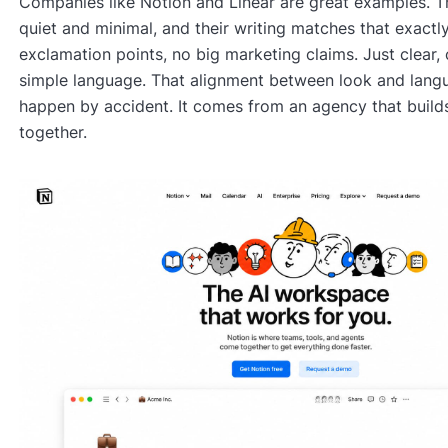
Companies like Notion and Linear are great examples. Th
quiet and minimal, and their writing matches that exactl
exclamation points, no big marketing claims. Just clear, 
simple language. That alignment between look and lang
happen by accident. It comes from an agency that build
together.