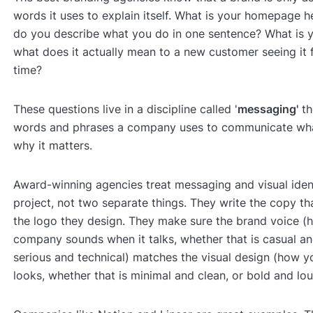
words it uses to explain itself. What is your homepage 
do you describe what you do in one sentence? What is y
what does it actually mean to a new customer seeing it fo
time?
These questions live in a discipline called '
messaging'
th
words and phrases a company uses to communicate wha
why it matters.
Award-winning agencies treat messaging and visual iden
project, not two separate things. They write the copy tha
the logo they design. They make sure the brand voice (
company sounds when it talks, whether that is casual and
serious and technical) matches the visual design (how 
looks, whether that is minimal and clean, or bold and lou