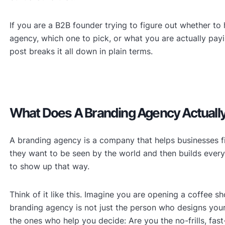
If you are a B2B founder trying to figure out whether to 
agency, which one to pick, or what you are actually payin
post breaks it all down in plain terms.
What Does A Branding Agency Actuall
A branding agency is a company that helps businesses f
they want to be seen by the world and then builds ever
to show up that way.
Think of it like this. Imagine you are opening a coffee s
branding agency is not just the person who designs you
the ones who help you decide: Are you the no-frills, fa