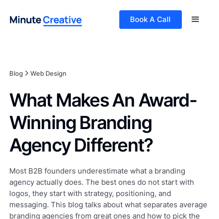
Book A Call
Blog
Web Design
What Makes An Award-
Winning Branding
Agency Different?
Most B2B founders underestimate what a branding
agency actually does. The best ones do not start with
logos, they start with strategy, positioning, and
messaging. This blog talks about what separates average
branding agencies from great ones and how to pick the