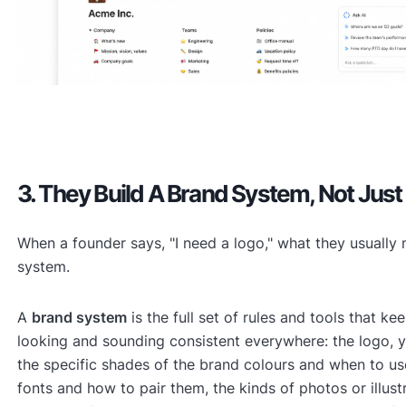
3. They Build A Brand System, Not Just
When a founder says, "I need a logo," what they usually 
system.
A
brand system
is the full set of rules and tools that k
looking and sounding consistent everywhere: the logo, y
the specific shades of the brand colours and when to us
fonts and how to pair them, the kinds of photos or illust